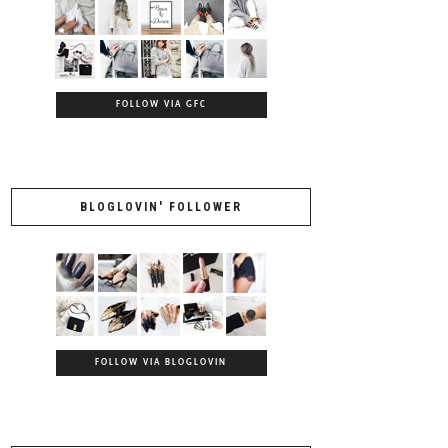
FOLLOW VIA GFC
BLOGLOVIN' FOLLOWER
FOLLOW VIA BLOGLOVIN