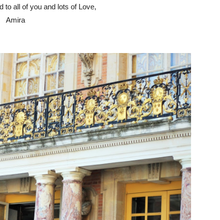
to all of you and lots of Love,
Amira