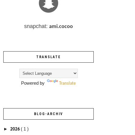
snapchat:
ami.cocoo
TRANSLATE
Powered by
Translate
BLOG-ARCHIV
►
( 1 )
2026