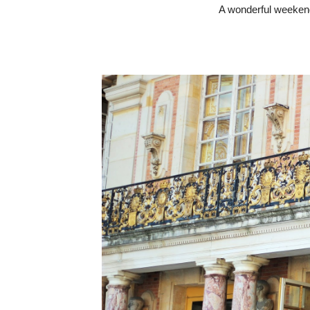
A wonderful weekend 