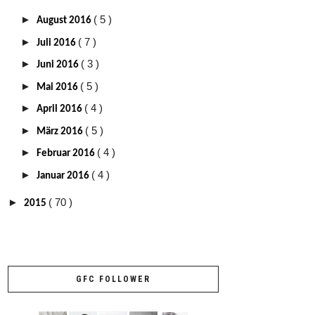
►
( 5 )
August 2016
►
( 7 )
Juli 2016
►
( 3 )
Juni 2016
►
( 5 )
Mai 2016
►
( 4 )
April 2016
►
( 5 )
März 2016
►
( 4 )
Februar 2016
►
( 4 )
Januar 2016
►
( 70 )
2015
GFC FOLLOWER