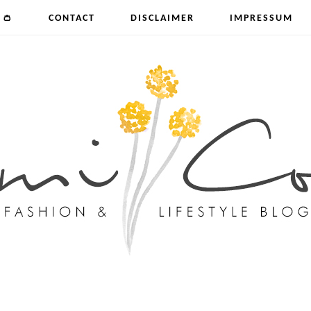
 👛
CONTACT
DISCLAIMER
IMPRESSUM