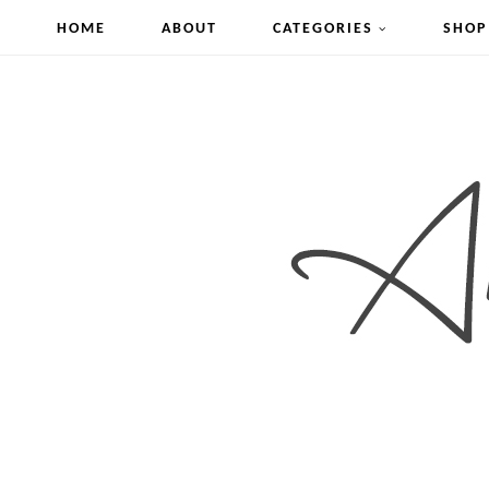
HOME
ABOUT
CATEGORIES
SHOP