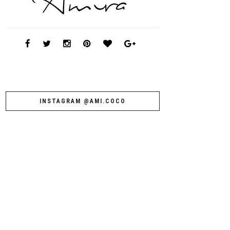
INSTAGRAM @AMI.COCO