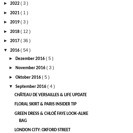
►
( 3 )
2022
►
( 1 )
2021
►
( 3 )
2019
►
( 12 )
2018
►
( 36 )
2017
▼
( 54 )
2016
►
( 5 )
Dezember 2016
►
( 3 )
November 2016
►
( 5 )
Oktober 2016
▼
( 4 )
September 2016
CHÂTEAU DE VERSAILLES & LIFE UPDATE
FLORAL SKIRT & PARIS INSIDER TIP
GREEN DRESS & CHLOÉ FAYE LOOK-ALIKE
BAG
LONDON CITY: OXFORD STREET