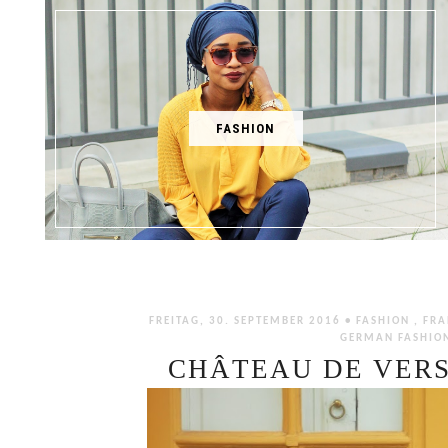
FASHION
FREITAG, 30. SEPTEMBER 2016 •
FASHION
,
FRA
GERMAN FASHIO
CHÂTEAU DE VERS