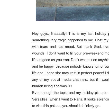
Hey guys, finaaaally! This is my last holiday 
something very tragic happened to me. I lost my
with tears and bad mood. But thank God, every
wounds. I don't want to fill your pre-weekend moo
life as good as you can. Don't waste it on anyth
and be happy, because nobody knows tomorrow. I
life and I hope she may rest in perfect peace! I
any of my social media channels, but if I cou
human being she was <3
Even though the topic and my holiday pictures m
Versailles, when I went to Paris. It looks splendi
to visit this palace, you should definitely go.