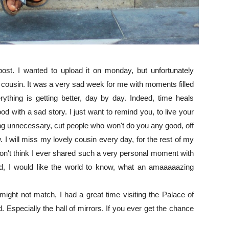
post. I wanted to upload it on monday, but unfortunately
 cousin. It was a very sad week for me with moments filled
thing is getting better, day by day. Indeed, time heals
d with a sad story. I just want to remind you, to live your
ing unnecessary, cut people who won't do you any good, off
 will miss my lovely cousin every day, for the rest of my
 don't think I ever shared such a very personal moment with
ld, I would like the world to know, what an amaaaaazing
ight not match, I had a great time visiting the Palace of
d. Especially the hall of mirrors. If you ever get the chance