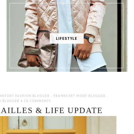
LIFESTYLE
NKFURT FASHION BLOGGER
,
FRANKFURT MODE BLOGGER
,
N BLOGGER
•
26 COMMENTS
AILLES & LIFE UPDATE