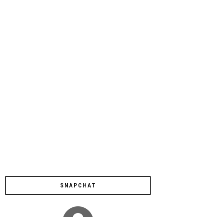
SNAPCHAT