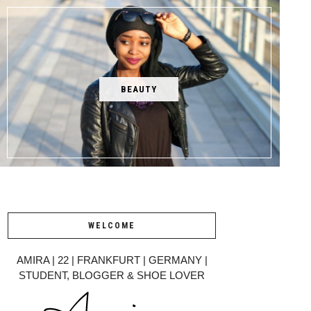
BEAUTY
WELCOME
AMIRA | 22 | FRANKFURT | GERMANY |
STUDENT, BLOGGER & SHOE LOVER